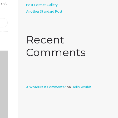
 a ut
Post Format Gallery
Another Standard Post
S
Recent
Comments
A WordPress Commenter
on
Hello world!