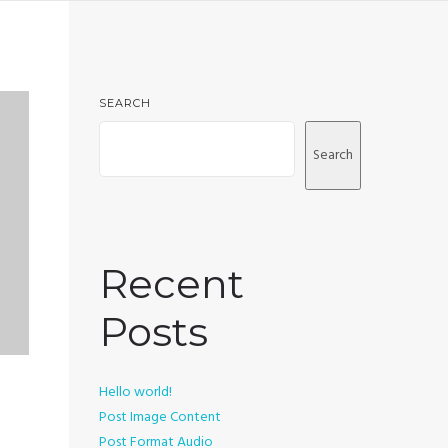
SEARCH
Search
Recent
Posts
Hello world!
Post Image Content
Post Format Audio