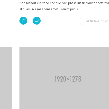
Nec blandit eleifend congue orci phasellus tincidunt porttitor
aliquam, nisl maecenas metus enim purus…
0
1
GENERAL NEW