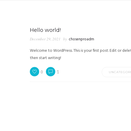
Hello world!
December 29, 2021
by
chosenproadm
Welcome to WordPress. This is your first post. Edit or delet
then start writing!
0
1
UNCATEGOR