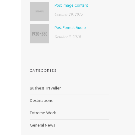
Post Image Content
October 29, 2015
Post Format Audio
October 5, 2010
CATEGORIES
Business Traveller
Destinations
Extreme Work
General News