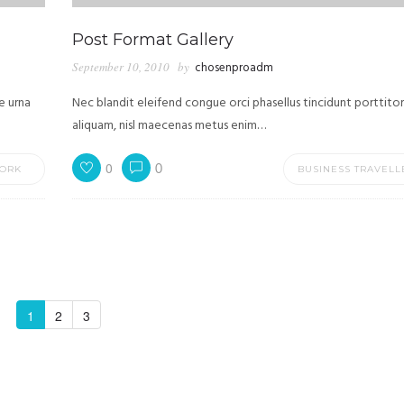
Post Format Gallery
September 10, 2010
by
chosenproadm
e urna
Nec blandit eleifend congue orci phasellus tincidunt porttitor
aliquam, nisl maecenas metus enim…
0
0
ORK
BUSINESS TRAVELL
1
2
3