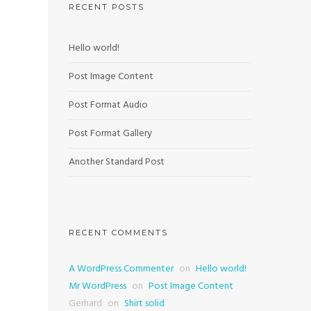
RECENT POSTS
Hello world!
Post Image Content
Post Format Audio
Post Format Gallery
Another Standard Post
RECENT COMMENTS
A WordPress Commenter
on
Hello world!
Mr WordPress
on
Post Image Content
Gerhard
on
Shirt solid