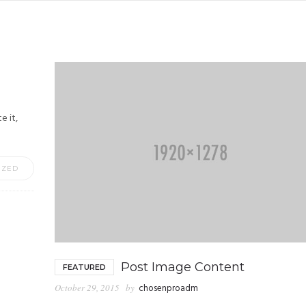
e it,
IZED
Post Image Content
FEATURED
October 29, 2015
by
chosenproadm