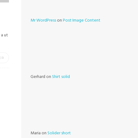
Mr WordPress
on
Post Image Content
 a ut
ER
Gerhard
on
Shirt solid
Maria
on
Solider short