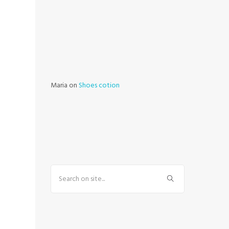
Maria
on
Shoes cotion