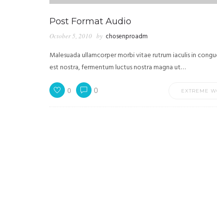
Post Format Audio
October 5, 2010
by
chosenproadm
Malesuada ullamcorper morbi vitae rutrum iaculis in congu
est nostra, fermentum luctus nostra magna ut…
0
0
EXTREME W