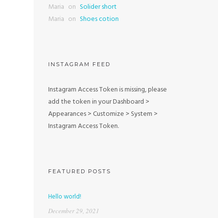
Maria
on
Solider short
Maria
on
Shoes cotion
INSTAGRAM FEED
Instagram Access Token is missing, please
add the token in your Dashboard >
Appearances > Customize > System >
Instagram Access Token.
FEATURED POSTS
Hello world!
December 29, 2021