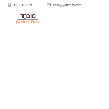
+0123456789
hello@yourmail.com