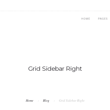
HOME
PAGES
Grid Sidebar Right
Home
Blog
Grid Sidebar Right