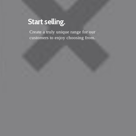
Start selling.
Create a truly unique range for our
customers to enjoy choosing from.