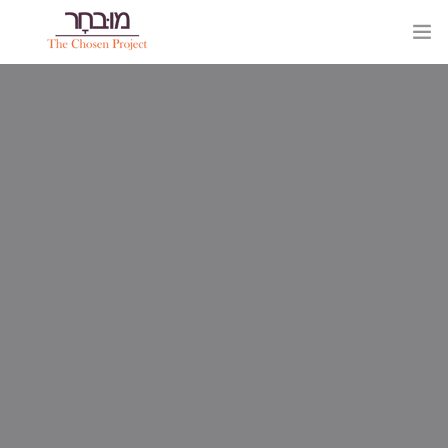
HOME
PAGES
0
ELEMENTS
WORK
BLOG
SHOP