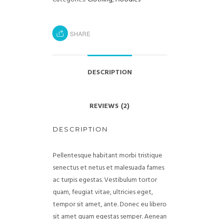
SHARE
DESCRIPTION
REVIEWS (2)
DESCRIPTION
Pellentesque habitant morbi tristique
senectus et netus et malesuada fames
ac turpis egestas. Vestibulum tortor
quam, feugiat vitae, ultricies eget,
tempor sit amet, ante. Donec eu libero
sit amet quam egestas semper. Aenean