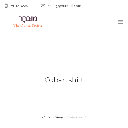
+0123456789
hello@yourmail.com
HOME
PAGES
0
ELEMENTS
WORK
Coban shirt
BLOG
SHOP
Home
Shop
Coban shirt