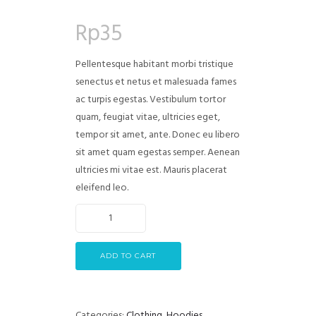
Rated
2
4.00
out
Rp
35
of 5
based on
customer
ratings
Pellentesque habitant morbi tristique
senectus et netus et malesuada fames
ac turpis egestas. Vestibulum tortor
quam, feugiat vitae, ultricies eget,
tempor sit amet, ante. Donec eu libero
sit amet quam egestas semper. Aenean
ultricies mi vitae est. Mauris placerat
eleifend leo.
ADD TO CART
Categories:
Clothing
,
Hoodies