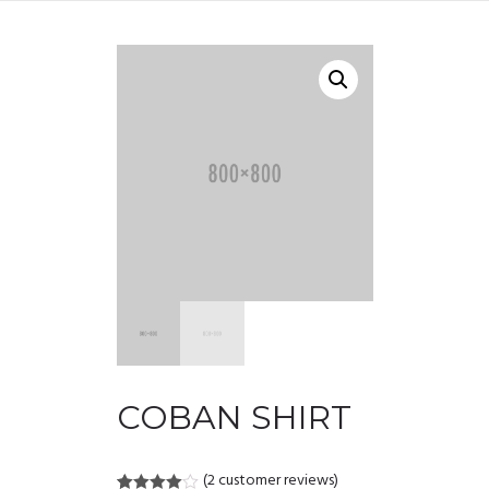
COBAN SHIRT
(
2
customer reviews)