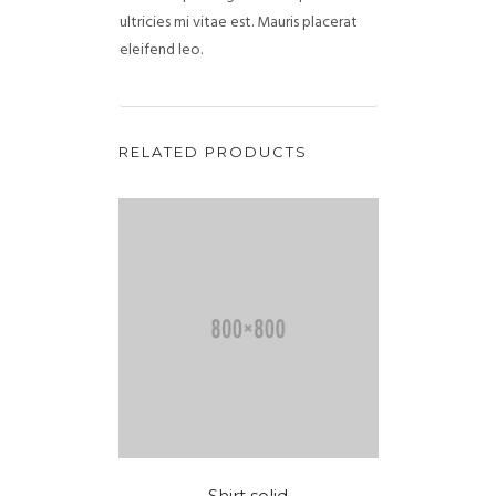
ultricies mi vitae est. Mauris placerat
eleifend leo.
RELATED PRODUCTS
Shirt solid