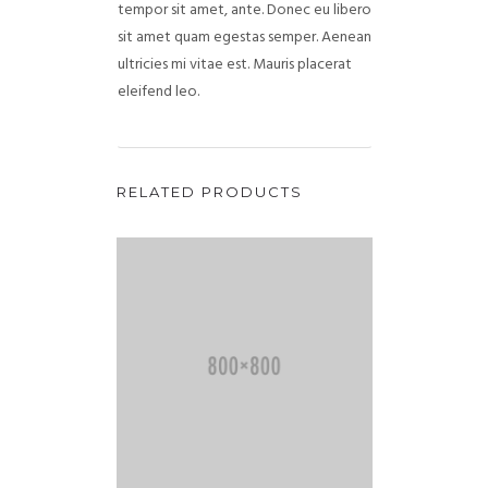
tempor sit amet, ante. Donec eu libero
sit amet quam egestas semper. Aenean
ultricies mi vitae est. Mauris placerat
eleifend leo.
RELATED PRODUCTS