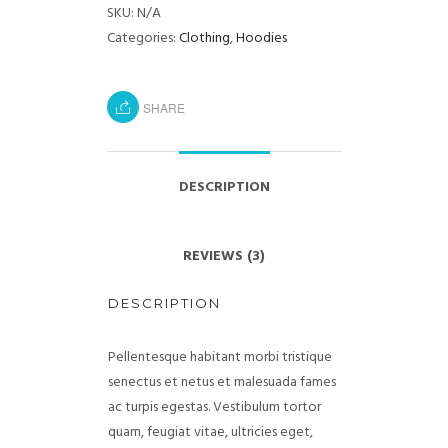
SKU:
N/A
Categories:
Clothing
,
Hoodies
SHARE
DESCRIPTION
REVIEWS (3)
DESCRIPTION
Pellentesque habitant morbi tristique
senectus et netus et malesuada fames
ac turpis egestas. Vestibulum tortor
quam, feugiat vitae, ultricies eget,