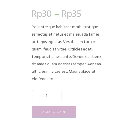
Rated
3
4.00
out
Rp
30
–
Rp
35
of 5
based on
customer
ratings
Pellentesque habitant morbi tristique
senectus et netus et malesuada fames
ac turpis egestas. Vestibulum tortor
quam, feugiat vitae, ultricies eget,
tempor sit amet, ante. Donec eu libero
sit amet quam egestas semper. Aenean
ultricies mi vitae est. Mauris placerat
eleifend leo.
ADD TO CART