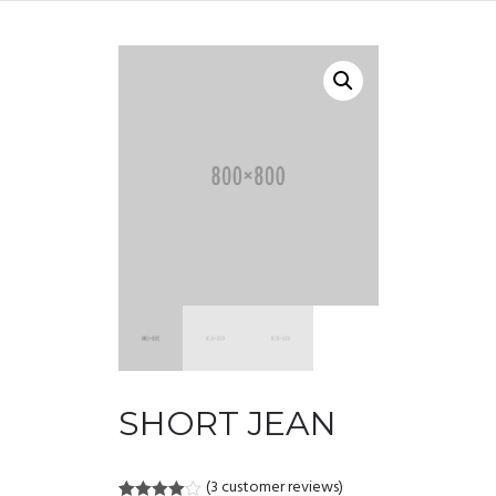
SHORT JEAN
(
3
customer reviews)