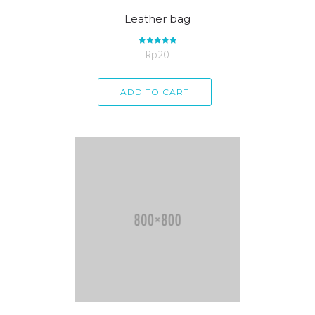
Leather bag
Rp
Rated
20
5.00
out of 5
ADD TO CART