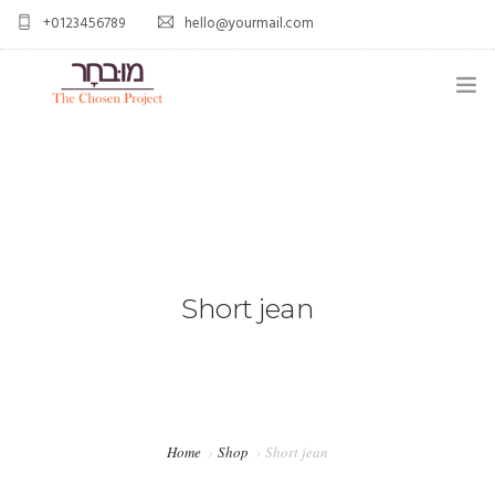
+0123456789
hello@yourmail.com
HOME
PAGES
0
ELEMENTS
WORK
Short jean
BLOG
SHOP
Home
Shop
Short jean