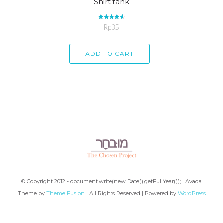
Shirt tank
Rp
Rated
35
4.67
out of 5
ADD TO CART
© Copyright 2012 - document.write(new Date().getFullYear()); | Avada
Theme by
Theme Fusion
| All Rights Reserved | Powered by
WordPress