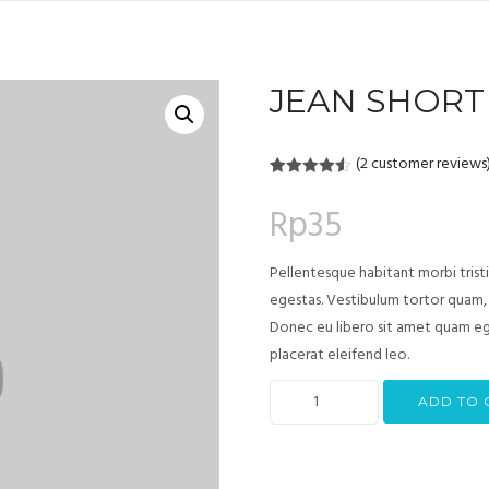
JEAN SHORT
(
2
customer reviews
Rated
2
4.50
out of 5
Rp
35
based on
customer
ratings
Pellentesque habitant morbi trist
egestas. Vestibulum tortor quam, f
Donec eu libero sit amet quam ege
placerat eleifend leo.
ADD TO 