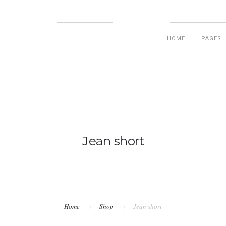
HOME
PAGES
Jean short
Home
Shop
Jean short