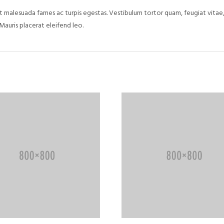
 malesuada fames ac turpis egestas. Vestibulum tortor quam, feugiat vitae, 
Mauris placerat eleifend leo.