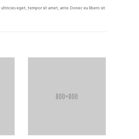
ultricies eget, tempor sit amet, ante. Donec eu libero sit