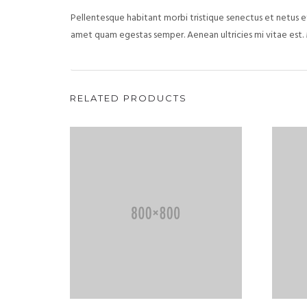
Pellentesque habitant morbi tristique senectus et netus et
amet quam egestas semper. Aenean ultricies mi vitae est. 
RELATED PRODUCTS