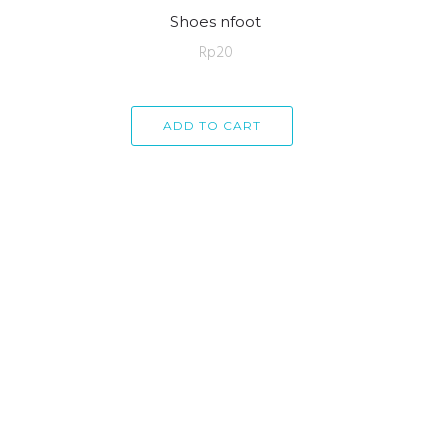
Shoes nfoot
Rp
20
ADD TO CART