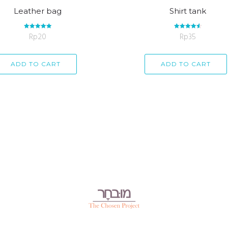
Leather bag
Shirt tank
Rp
Rated
20
Rp
Rated
35
5.00
4.67
out of 5
out of 5
ADD TO CART
ADD TO CART