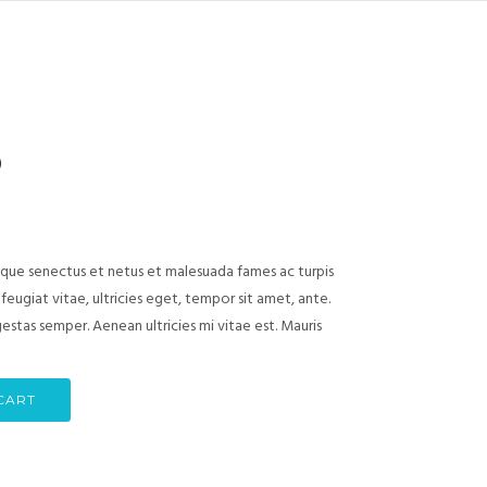
)
ique senectus et netus et malesuada fames ac turpis
eugiat vitae, ultricies eget, tempor sit amet, ante.
stas semper. Aenean ultricies mi vitae est. Mauris
CART