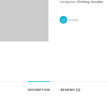
Categories:
Clothing
,
Hoodies
SHARE
DESCRIPTION
REVIEWS (2)