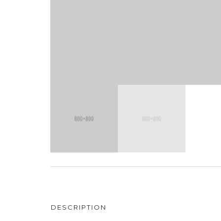
DESCRIPTION