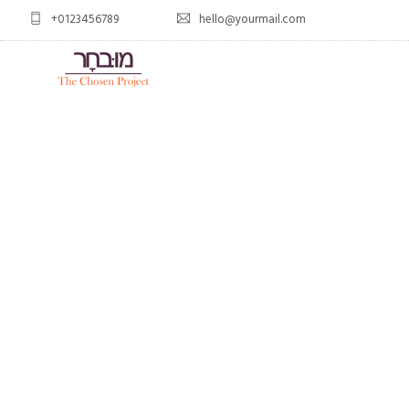
+0123456789
hello@yourmail.com