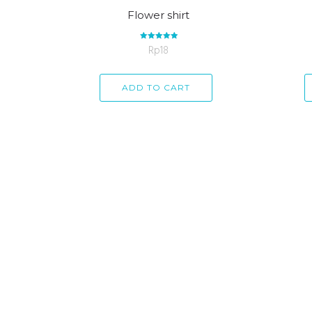
Flower shirt
Rp
Rated
18
5.00
out of 5
ADD TO CART