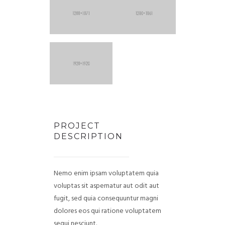
PROJECT
DESCRIPTION
Nemo enim ipsam voluptatem quia
voluptas sit aspernatur aut odit aut
fugit, sed quia consequuntur magni
dolores eos qui ratione voluptatem
sequi nesciunt.