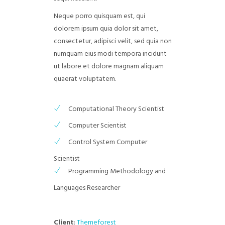
Neque porro quisquam est, qui
dolorem ipsum quia dolor sit amet,
consectetur, adipisci velit, sed quia non
numquam eius modi tempora incidunt
ut labore et dolore magnam aliquam
quaerat voluptatem.
Computational Theory Scientist
Computer Scientist
Control System Computer
Scientist
Programming Methodology and
Languages Researcher
Client
:
Themeforest