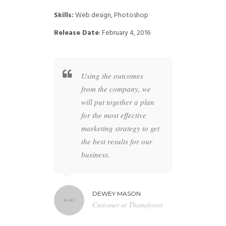
Skills:
Web design, Photoshop
Release Date
: February 4, 2016
t together a
Using the outcomes
Whether
 specific
from the company, we
busines
overs all
will put together a plan
your co
ur brand to
for the most effective
highly s
 anything
marketing strategy to get
designer
the future is
the best results for our
the perfe
business.
artwork 
MILTON
DEWEY MASON
NAT
r at BBN TV
Customer at Themeforest
Blog 