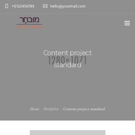
+0123456789
hello@yourmail.com
HOME
Content project
PAGES
0
standard
ELEMENTS
WORK
BLOG
SHOP
Home
Portfolio
Content project standard