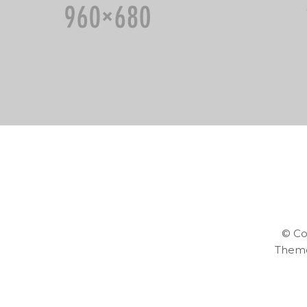
© Co
Them