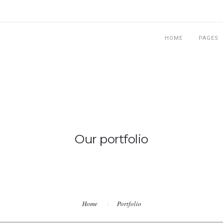
HOME
PAGES
Our portfolio
Home
Portfolio