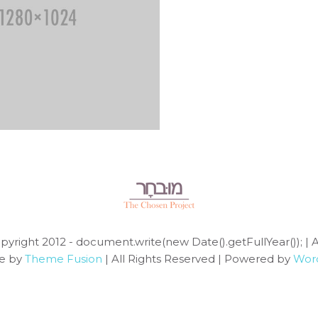
pyright 2012 - document.write(new Date().getFullYear()); | 
e by
Theme Fusion
| All Rights Reserved | Powered by
Wor