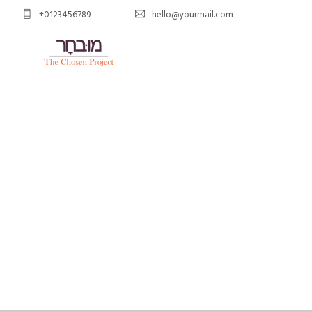
+0123456789
hello@yourmail.com